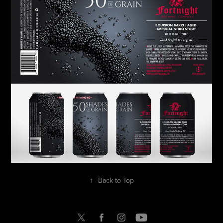
↑
Back to Top