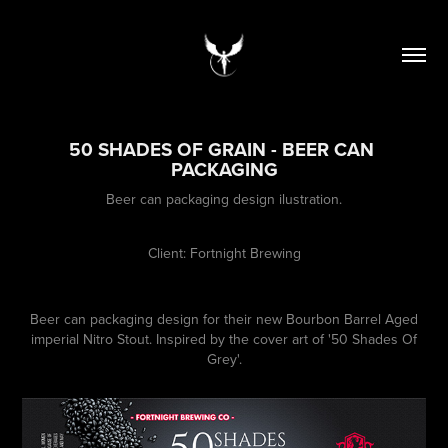
50 SHADES OF GRAIN - BEER CAN 
PACKAGING
Beer can packaging design ilustration.
Client: Fortnight Brewing
Beer can packaging design for their new Bourbon Barrel Aged
imperial Nitro Stout. Inspired by the cover art of '50 Shades Of
Grey'.