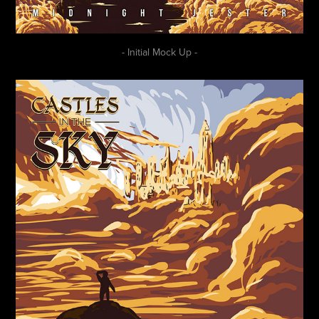
- Initial Mock Up -