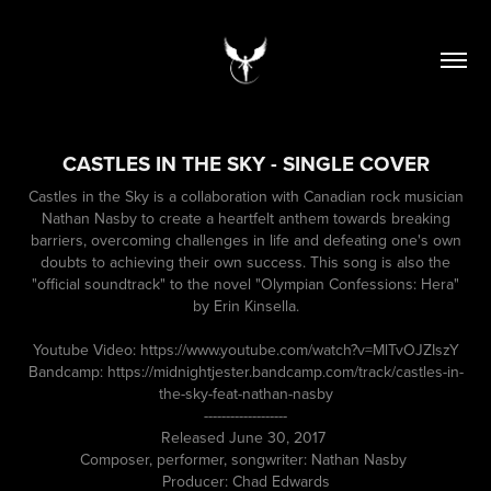
CASTLES IN THE SKY - SINGLE COVER
Castles in the Sky is a collaboration with Canadian rock musician
Nathan Nasby to create a heartfelt anthem towards breaking
barriers, overcoming challenges in life and defeating one's own
doubts to achieving their own success. This song is also the
"official soundtrack" to the novel "Olympian Confessions: Hera"
by Erin Kinsella.
Youtube Video: https://www.youtube.com/watch?v=MlTvOJZIszY
Bandcamp: https://midnightjester.bandcamp.com/track/castles-in-
the-sky-feat-nathan-nasby
-------------------
Released June 30, 2017
Composer, performer, songwriter: Nathan Nasby
Producer: Chad Edwards