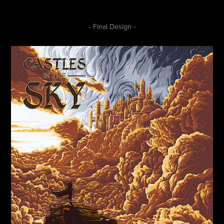
- Final Design -