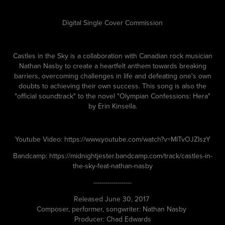
Digital Single Cover Commission
Castles in the Sky is a collaboration with Canadian rock musician
Nathan Nasby to create a heartfelt anthem towards breaking
barriers, overcoming challenges in life and defeating one's own
doubts to achieving their own success. This song is also the
"official soundtrack" to the novel "Olympian Confessions: Hera"
by Erin Kinsella.
Youtube Video: https://www.youtube.com/watch?v=MlTvOJZIszY
Bandcamp: https://midnightjester.bandcamp.com/track/castles-in-
the-sky-feat-nathan-nasby
-------------------
Released June 30, 2017
Composer, performer, songwriter: Nathan Nasby
Producer: Chad Edwards