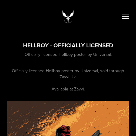
HELLBOY - OFFICIALLY LICENSED
Officially licensed Hellboy poster by Universal.
Officially licensed Hellboy poster by Universal, sold through
Zavvi Uk.
Available at
Zavvi
.