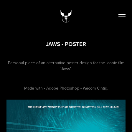
JAWS - POSTER
Personal piece of an alternative poster design for the iconic film
'Jaws'.
Made with - Adobe Photoshop - Wacom Cintiq.