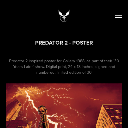
PREDATOR 2 - POSTER
Predator 2 inspired poster for Gallery 1988, as part of their '30
Years Later' show. Digital print, 24 x 18 inches, signed and
numbered, limited edition of 30