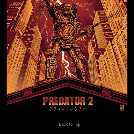
↑
Back to Top