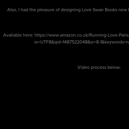
Also, I had the pleasure of designing Love Swan Books new 
Available here:
https://www.amazon.co.uk/Running-Love-Paris-
ie=UTF8&qid=1487522048&sr=8-1&keywords=r
Video process below: