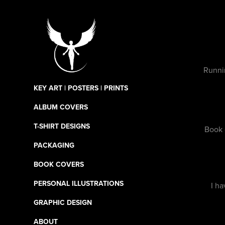
Runni
KEY ART | POSTERS | PRINTS
ALBUM COVERS
T-SHIRT DESIGNS
Book 
PACKAGING
BOOK COVERS
PERSONAL ILLUSTRATIONS
I ha
GRAPHIC DESIGN
ABOUT