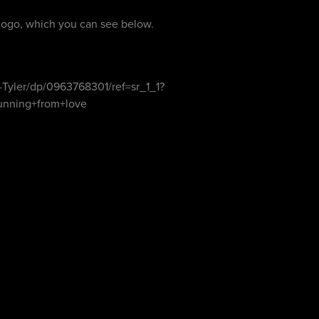
logo, which you can see below.
Tyler/dp/0963768301/ref=sr_1_1?
unning+from+love