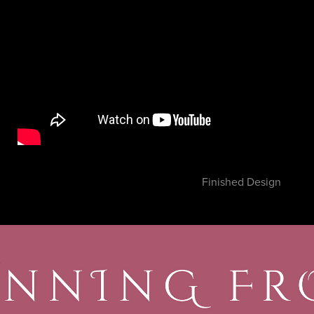
Finished Design