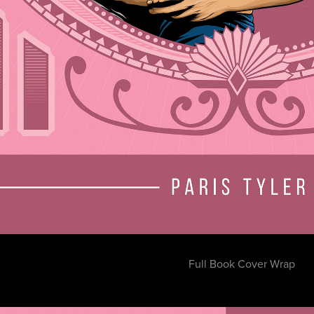
Full Book Cover Wrap