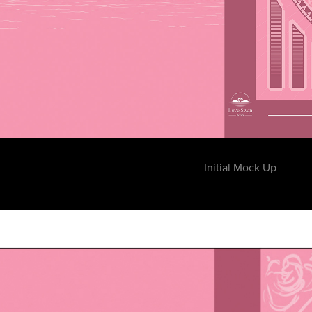
Initial Mock Up