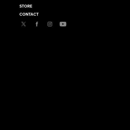
STORE
CONTACT