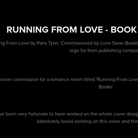
RUNNING FROM LOVE - BOOK
ng From Love by Paris Tyler. Commissioned by Love Swan Books to
logo for their publishing compa
cover commission for a romance novel titled 'Running From Love'
Books'.
ve been very fortunate to have worked on the whole cover design 
Absolutely loved working on this cover and the r