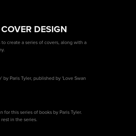
 COVER DESIGN
 create a series of covers, along with a
ny.
 by Paris Tyler, published by 'Love Swan
for this series of books by Paris Tyler.
est in the series.