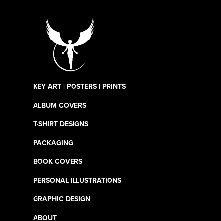
KEY ART | POSTERS | PRINTS
ALBUM COVERS
T-SHIRT DESIGNS
PACKAGING
BOOK COVERS
PERSONAL ILLUSTRATIONS
GRAPHIC DESIGN
ABOUT