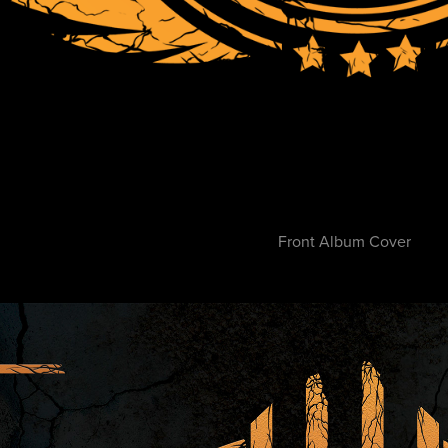
Front Album Cover