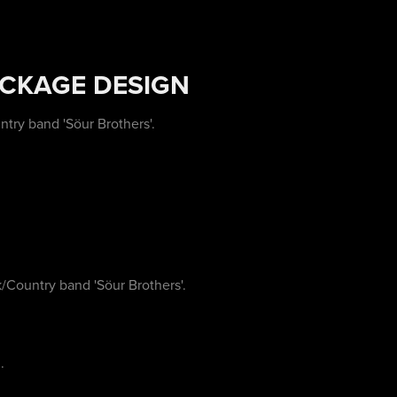
ACKAGE DESIGN
try band 'Söur Brothers'.
Country band 'Söur Brothers'.
.