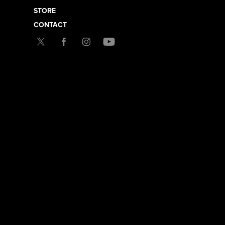
STORE
CONTACT