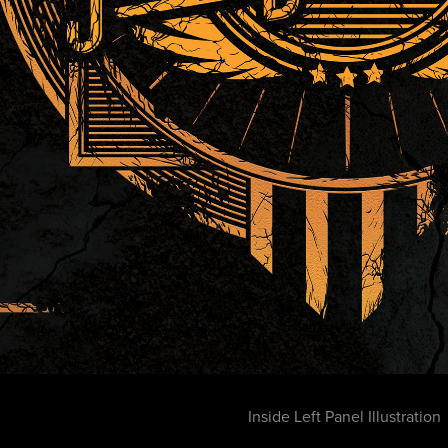
Inside Left Panel Illustration