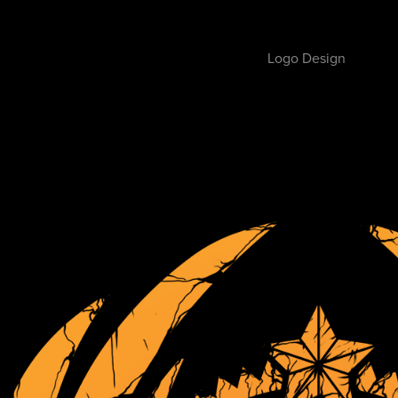
Logo Design