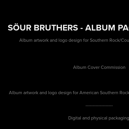
SÖUR BRUTHERS - ALBUM P
Album artwork and logo design for Southern Rock/Coun
Album Cover Commission
Album artwork and logo design for American Southern Rock/
-------------------
Digital and physical packaging