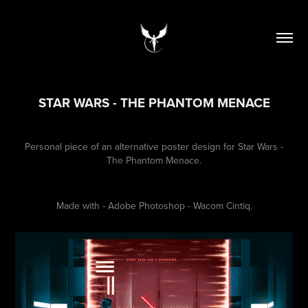
STAR WARS - THE PHANTOM MENACE
Personal piece of an alternative poster design for Star Wars -
The Phantom Menace.
Made with - Adobe Photoshop - Wacom Cintiq.