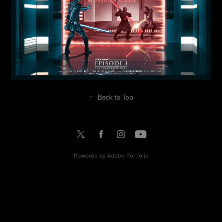
↑
Back to Top
Powered by
Adobe Portfolio