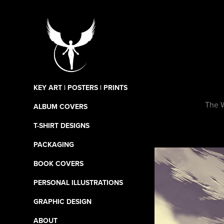
KEY ART | POSTERS | PRINTS
The W
ALBUM COVERS
T-SHIRT DESIGNS
PACKAGING
BOOK COVERS
PERSONAL ILLUSTRATIONS
GRAPHIC DESIGN
ABOUT