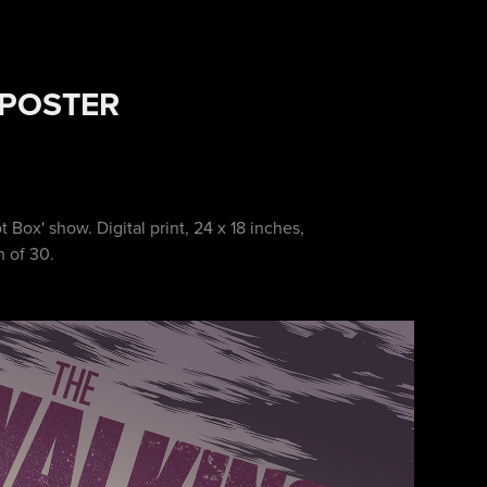
 POSTER
t Box' show. Digital print, 24 x 18 inches,
n of 30.