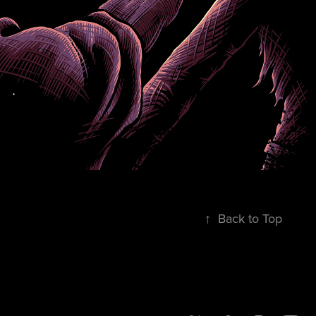
↑
Back to Top