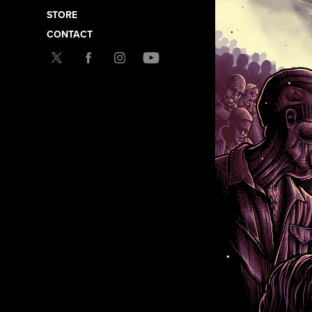
STORE
CONTACT