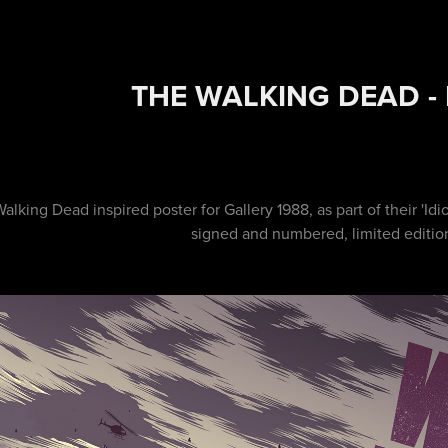
THE WALKING DEAD -
alking Dead inspired poster for Gallery 1988, as part of their 'Idio
signed and numbered, limited editio